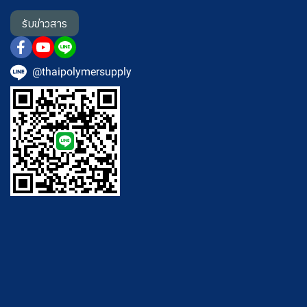
รับข่าวสาร
@thaipolymersupply