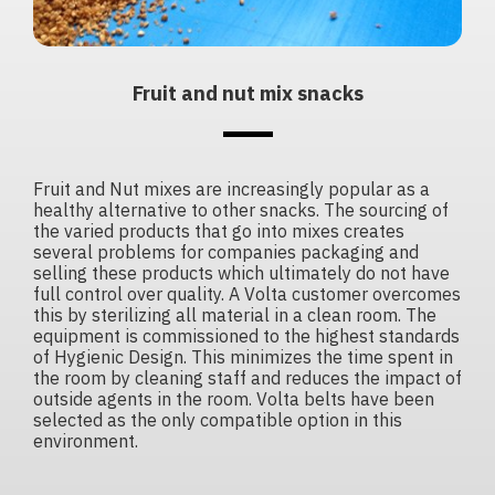
Fruit and nut mix snacks
Fruit and Nut mixes are increasingly popular as a
healthy alternative to other snacks. The sourcing of
the varied products that go into mixes creates
several problems for companies packaging and
selling these products which ultimately do not have
full control over quality. A Volta customer overcomes
this by sterilizing all material in a clean room. The
equipment is commissioned to the highest standards
of Hygienic Design. This minimizes the time spent in
the room by cleaning staff and reduces the impact of
outside agents in the room. Volta belts have been
selected as the only compatible option in this
environment.