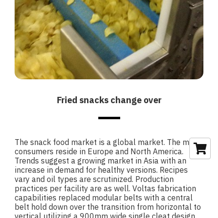
Fried snacks change over
The snack food market is a global market. The main
consumers reside in Europe and North America.
Trends suggest a growing market in Asia with an
increase in demand for healthy versions. Recipes
vary and oil types are scrutinized. Production
practices per facility are as well. Voltas fabrication
capabilities replaced modular belts with a central
belt hold down over the transition from horizontal to
vertical utilizing a 900mm wide single cleat design.