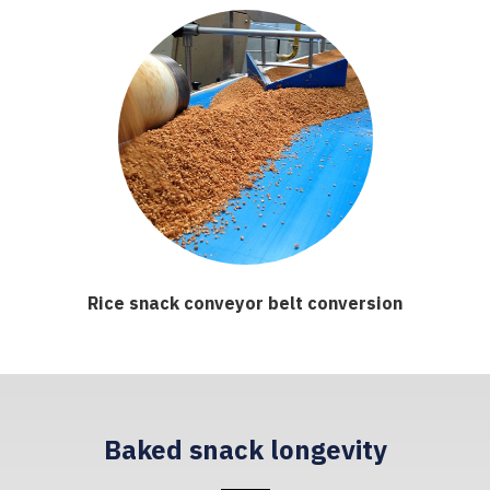
Rice snack conveyor belt conversion
Baked snack longevity