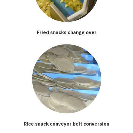
Fried snacks change over
Rice snack conveyor belt conversion