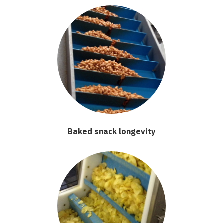
Baked snack longevity