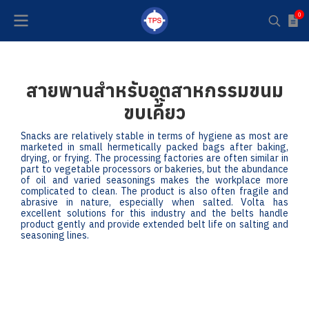
0
สายพานสำหรับอุตสาหกรรมขนม
ขบเคี้ยว
Snacks are relatively stable in terms of hygiene as most are
marketed in small hermetically packed bags after baking,
drying, or frying. The processing factories are often similar in
part to vegetable processors or bakeries, but the abundance
of oil and varied seasonings makes the workplace more
complicated to clean. The product is also often fragile and
abrasive in nature, especially when salted. Volta has
excellent solutions for this industry and the belts handle
product gently and provide extended belt life on salting and
seasoning lines.