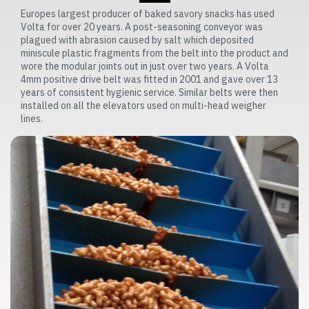
Europes largest producer of baked savory snacks has used
Volta for over 20 years. A post-seasoning conveyor was
plagued with abrasion caused by salt which deposited
miniscule plastic fragments from the belt into the product and
wore the modular joints out in just over two years. A Volta
4mm positive drive belt was fitted in 2001 and gave over 13
years of consistent hygienic service. Similar belts were then
installed on all the elevators used on multi-head weigher
lines.