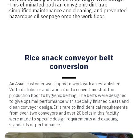
This eliminated both an unhygienic dirt trap,
simplified maintenance and cleaning, and prevented
hazardous oil seepage onto the work floor.
Rice snack conveyor belt
conversion
An Asian customer was happy to work with an established
Volta distributor and fabricator to convert most of the
production floor to hygienic belting. The belts were designed
to give optimal performance with specially finished cleats and
clean conveyor design. It is rare to find identical requirements
from even two conveyors and over 20 belts in this facility
were made to specific design requirements and exacting
standards of performance.