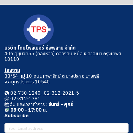
บริษัท ไทยโพลิเมอร์ ซัพพลาย จำกัด
406 สุขุมวิท55 (ทองหล่อ) คลองตันเหนือ เขตวัฒนา กรุงเทพฯ
10110
โรงงาน
33/54 หมู่ 10 ถนนเทพารักษ์ ต.บางปลา อ.บางพลี
จ.สมุทรปราการ 10540
02-730-1240
,
02-312-2021
-5
02-312-1781
วัน และเวลาทําการ :
จันทร์ - ศุกร์
08:00 - 17:00 น.
Subscribe